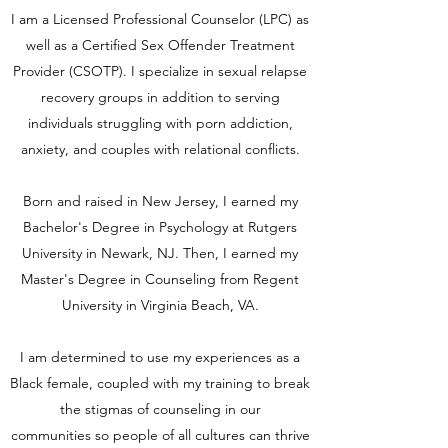
I am a Licensed Professional Counselor (LPC) as
well as a Certified Sex Offender Treatment
Provider (CSOTP). I specialize in sexual relapse
recovery groups in addition to serving
individuals struggling with porn addiction,
anxiety, and couples with relational conflicts.
Born and raised in New Jersey, I earned my
Bachelor's Degree in Psychology at Rutgers
University in Newark, NJ. Then, I earned my
Master's Degree in Counseling from Regent
University in Virginia Beach, VA.
I am determined to use my experiences as a
Black female, coupled with my training to break
the stigmas of counseling in our
communities so people of all cultures can thrive