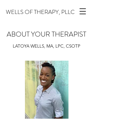
WELLS OF THERAPY, PLLC
ABOUT YOUR THERAPIST
LATOYA WELLS, MA, LPC, CSOTP