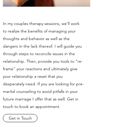
In my couples therapy sessions, we’ll work
to realize the benefits of managing your
thoughts and behavior as well as the
dangers in the lack thereof. I will guide you
through steps to reconcile issues in the
relationship. Then, provide you tools to “re-
frame” your reactions and ultimately give
your relationship a reset that you
desperately need. If you are looking for pre-
marital counseling to avoid pitfalls in your
future marriage I offer that as well. Get in
touch to book an appointment.
Get in Touch