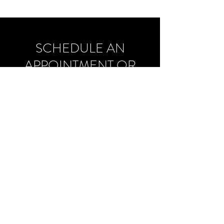
SCHEDULE AN
APPOINTMENT OR
FREE CONSULTATION
CALL:
757-751-0085
EMAIL:
LATOYA@WELLSOFTHERAPY.COM
latoya@wellsoftherapy.com
757-751-0085