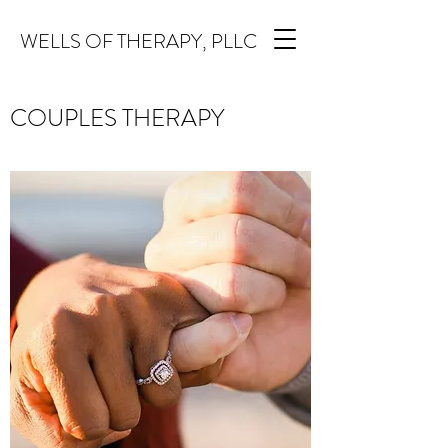
WELLS OF THERAPY, PLLC
COUPLES THERAPY